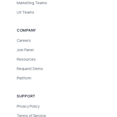
Marketing Teams
UX Teams
COMPANY
Careers
Join Panel
Resources
Request Demo
Platform
SUPPORT
Privacy Policy
Terms of Service