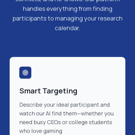
handles everything from finding
participants to managing your research
calendar.
Smart Targeting
Describe your ideal participant and
watch our AI find them—whether you
need busy CEOs or college students
who love gaming