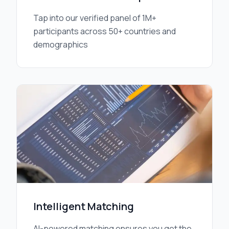
Tap into our verified panel of 1M+
participants across 50+ countries and
demographics
Intelligent Matching
AI-powered matching ensures you get the