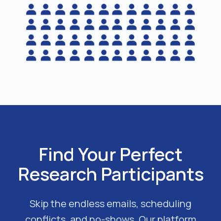
Find Your Perfect
Research Participants
Skip the endless emails, scheduling
conflicts, and no-shows. Our platform