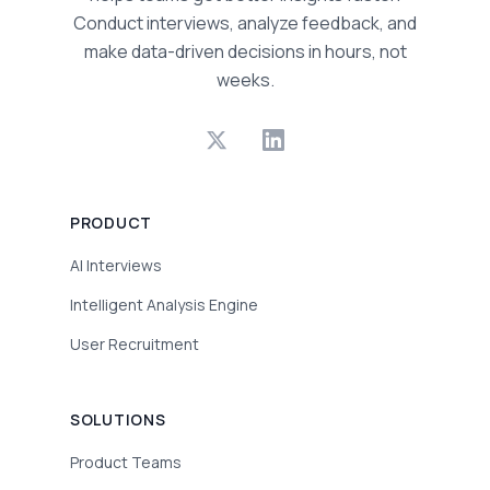
Conduct interviews, analyze feedback, and
make data-driven decisions in hours, not
weeks.
PRODUCT
AI Interviews
Intelligent Analysis Engine
User Recruitment
SOLUTIONS
Product Teams