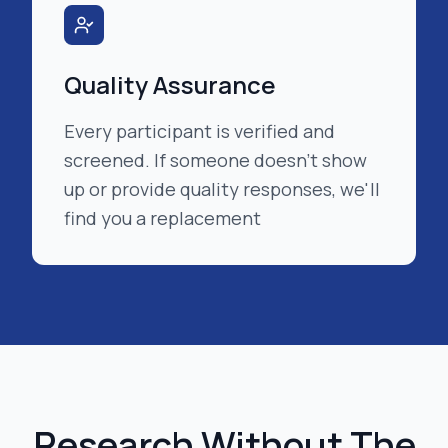
Quality Assurance
Every participant is verified and
screened. If someone doesn't show
up or provide quality responses, we'll
find you a replacement
Research Without The