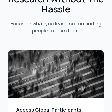
Hassle
Focus on what you learn, not on finding
people to learn from.
Access Global Participants