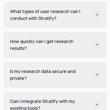
What types of user research can I
conduct with Stratify?
How quickly can I get research
results?
Is my research data secure and
private?
Can I integrate Stratify with my
existing tools?