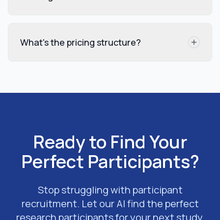
What's the pricing structure?
Ready to Find Your
Perfect Participants?
Stop struggling with participant
recruitment. Let our AI find the perfect
research participants for your next study.