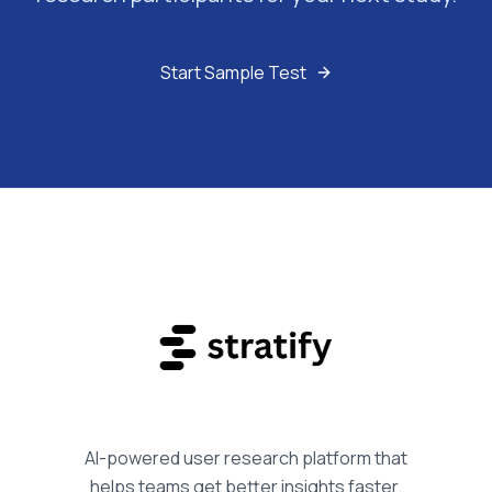
Start Sample Test
AI-powered user research platform that
helps teams get better insights faster.