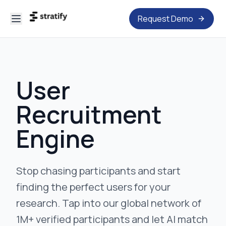
Request Demo
User
Recruitment
Engine
Stop chasing participants and start
finding the perfect users for your
research. Tap into our global network of
1M+ verified participants and let AI match