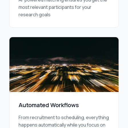
most relevant participants for your
research goals
Automated Workflows
From recruitment to scheduling, everything
happens automatically while you focus on