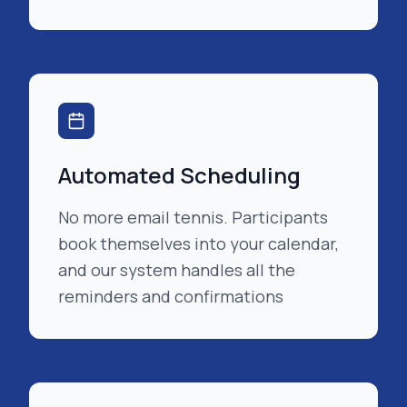
Automated Scheduling
No more email tennis. Participants
book themselves into your calendar,
and our system handles all the
reminders and confirmations