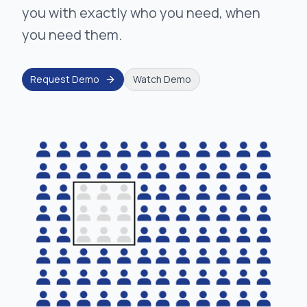
you with exactly who you need, when
you need them.
Request Demo
Watch Demo