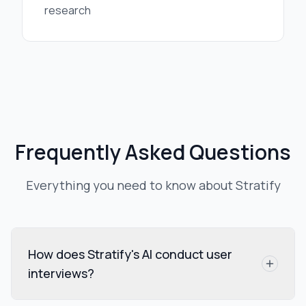
research
Frequently Asked Questions
Everything you need to know about Stratify
How does Stratify's AI conduct user
interviews?